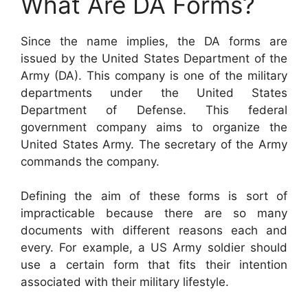
What Are DA Forms?
Since the name implies, the DA forms are
issued by the United States Department of the
Army (DA). This company is one of the military
departments under the United States
Department of Defense. This federal
government company aims to organize the
United States Army. The secretary of the Army
commands the company.
Defining the aim of these forms is sort of
impracticable because there are so many
documents with different reasons each and
every. For example, a US Army soldier should
use a certain form that fits their intention
associated with their military lifestyle.