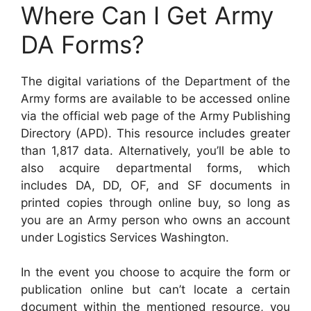
Where Can I Get Army
DA Forms?
The digital variations of the Department of the
Army forms are available to be accessed online
via the official web page of the Army Publishing
Directory (APD). This resource includes greater
than 1,817 data. Alternatively, you’ll be able to
also acquire departmental forms, which
includes DA, DD, OF, and SF documents in
printed copies through online buy, so long as
you are an Army person who owns an account
under Logistics Services Washington.
In the event you choose to acquire the form or
publication online but can’t locate a certain
document within the mentioned resource, you