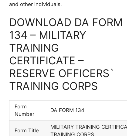
and other individuals.
DOWNLOAD DA FORM
134 – MILITARY
TRAINING
CERTIFICATE –
RESERVE OFFICERS`
TRAINING CORPS
Form
DA FORM 134
Number
MILITARY TRAINING CERTIFICATE
Form Title
TRAINING CORPS