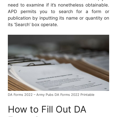
need to examine if it’s nonetheless obtainable.
APD permits you to search for a form or
publication by inputting its name or quantity on
its ‘Search’ box operate.
DA Forms 2022 – Army Pubs DA Forms 2022 Printable
How to Fill Out DA