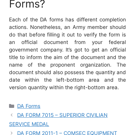
Forms?
Each of the DA forms has different completion
actions. Nonetheless, an Army member should
do that before filling it out to verify the form is
an official document from your federal
government company. It’s got to get an official
title to inform the aim of the document and the
name of the proponent organization. The
document should also possess the quantity and
date within the left-bottom area and the
version quantity within the right-bottom area.
Categories
DA Forms
DA FORM 7015 – SUPERIOR CIVILIAN
SERVICE MEDAL
DA FORM 2011-1 – COMSEC EQUIPMENT