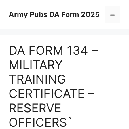
Skip
to
Army Pubs DA Form 2025
Menu
content
DA FORM 134 –
MILITARY
TRAINING
CERTIFICATE –
RESERVE
OFFICERS`