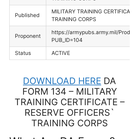
MILITARY TRAINING CERTIFICATE
Published
TRAINING CORPS
https://armypubs.army.mil/Produc
Proponent
PUB_ID=104
Status
ACTIVE
DOWNLOAD HERE
DA
FORM 134 – MILITARY
TRAINING CERTIFICATE –
RESERVE OFFICERS`
TRAINING CORPS