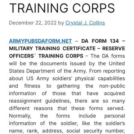
TRAINING CORPS
December 22, 2022
by
Crystal J. Collins
ARMYPUBSDAFORM.NET
–
DA FORM 134 –
MILITARY TRAINING CERTIFICATE – RESERVE
OFFICERS` TRAINING CORPS
– The DA forms
will be the documents issued by the United
States Department of the Army. From reporting
about US Army soldiers’ physical capabilities
and fitness to gathering the non-public
information of those that have acquired
reassignment guidelines, there are so many
different reasons that these forms served.
Normally, the forms include personal
information of the soldier, like the soldier’s
name, rank, address, social security number,