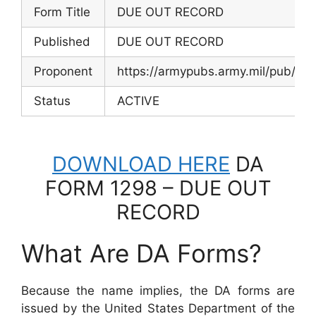
Form Title
DUE OUT RECORD
Published
DUE OUT RECORD
Proponent
https://armypubs.army.mil/pub/ef
Status
ACTIVE
DOWNLOAD HERE
DA
FORM 1298 – DUE OUT
RECORD
What Are DA Forms?
Because the name implies, the DA forms are
issued by the United States Department of the