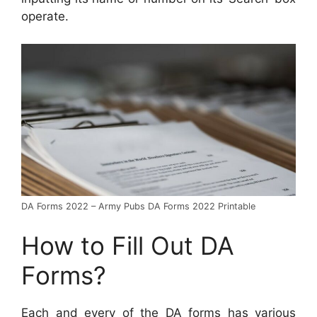
operate.
DA Forms 2022 – Army Pubs DA Forms 2022 Printable
How to Fill Out DA
Forms?
Each and every of the DA forms has various