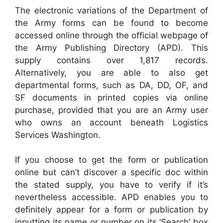
The electronic variations of the Department of
the Army forms can be found to become
accessed online through the official webpage of
the Army Publishing Directory (APD). This
supply contains over 1,817 records.
Alternatively, you are able to also get
departmental forms, such as DA, DD, OF, and
SF documents in printed copies via online
purchase, provided that you are an Army user
who owns an account beneath Logistics
Services Washington.
If you choose to get the form or publication
online but can’t discover a specific doc within
the stated supply, you have to verify if it’s
nevertheless accessible. APD enables you to
definitely appear for a form or publication by
inputting its name or number on its ‘Search’ box