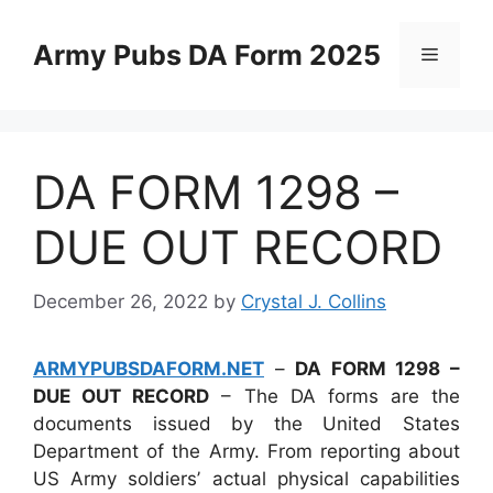
Skip
to
Army Pubs DA Form 2025
Menu
content
DA FORM 1298 –
DUE OUT RECORD
December 26, 2022
by
Crystal J. Collins
ARMYPUBSDAFORM.NET
–
DA FORM 1298 –
DUE OUT RECORD
– The DA forms are the
documents issued by the United States
Department of the Army. From reporting about
US Army soldiers’ actual physical capabilities