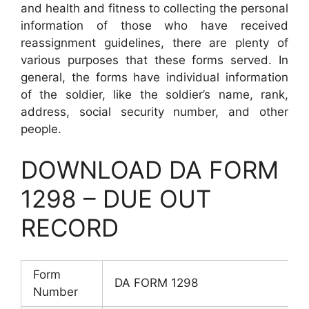
and health and fitness to collecting the personal
information of those who have received
reassignment guidelines, there are plenty of
various purposes that these forms served. In
general, the forms have individual information
of the soldier, like the soldier’s name, rank,
address, social security number, and other
people.
DOWNLOAD DA FORM
1298 – DUE OUT
RECORD
Form
DA FORM 1298
Number