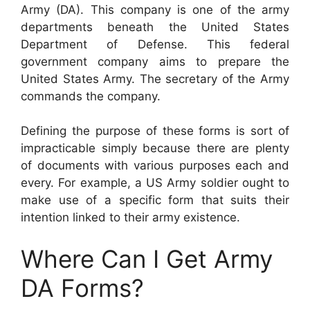
Army (DA). This company is one of the army
departments beneath the United States
Department of Defense. This federal
government company aims to prepare the
United States Army. The secretary of the Army
commands the company.
Defining the purpose of these forms is sort of
impracticable simply because there are plenty
of documents with various purposes each and
every. For example, a US Army soldier ought to
make use of a specific form that suits their
intention linked to their army existence.
Where Can I Get Army
DA Forms?