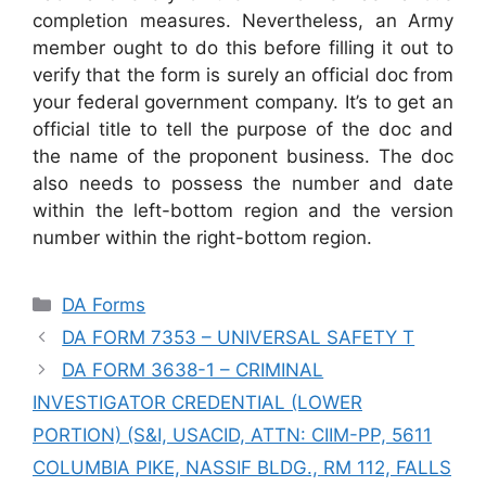
completion measures. Nevertheless, an Army
member ought to do this before filling it out to
verify that the form is surely an official doc from
your federal government company. It’s to get an
official title to tell the purpose of the doc and
the name of the proponent business. The doc
also needs to possess the number and date
within the left-bottom region and the version
number within the right-bottom region.
Categories
DA Forms
DA FORM 7353 – UNIVERSAL SAFETY T
DA FORM 3638-1 – CRIMINAL
INVESTIGATOR CREDENTIAL (LOWER
PORTION) (S&I, USACID, ATTN: CIIM-PP, 5611
COLUMBIA PIKE, NASSIF BLDG., RM 112, FALLS