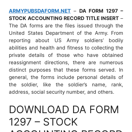
ARMYPUBSDAFORM.NET
–
DA FORM 1297 –
STOCK ACCOUNTING RECORD TITLE INSERT
–
The DA forms are the files issued through the
United States Department of the Army. From
reporting about US Army soldiers’ bodily
abilities and health and fitness to collecting the
private details of those who have obtained
reassignment directions, there are numerous
distinct purposes that these forms served. In
general, the forms include personal details of
the soldier, like the soldier’s name, rank,
address, social security number, and others.
DOWNLOAD DA FORM
1297 – STOCK