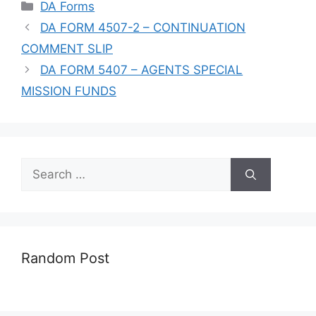
Categories
DA Forms
DA FORM 4507-2 – CONTINUATION
COMMENT SLIP
DA FORM 5407 – AGENTS SPECIAL
MISSION FUNDS
Search
for:
Random Post