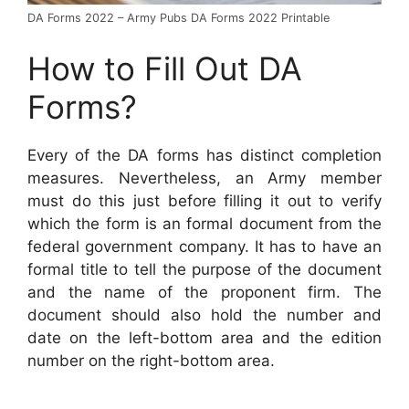
DA Forms 2022 – Army Pubs DA Forms 2022 Printable
How to Fill Out DA
Forms?
Every of the DA forms has distinct completion
measures. Nevertheless, an Army member
must do this just before filling it out to verify
which the form is an formal document from the
federal government company. It has to have an
formal title to tell the purpose of the document
and the name of the proponent firm. The
document should also hold the number and
date on the left-bottom area and the edition
number on the right-bottom area.