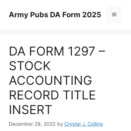
Skip
to
Army Pubs DA Form 2025
Menu
content
DA FORM 1297 –
STOCK
ACCOUNTING
RECORD TITLE
INSERT
December 29, 2022
by
Crystal J. Collins