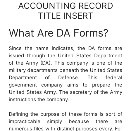
ACCOUNTING RECORD
TITLE INSERT
What Are DA Forms?
Since the name indicates, the DA forms are
issued through the United States Department
of the Army (DA). This company is one of the
military departments beneath the United States
Department of Defense. This federal
government company aims to prepare the
United States Army. The secretary of the Army
instructions the company.
Defining the purpose of these forms is sort of
impracticable simply because there are
numerous files with distinct purposes every. For