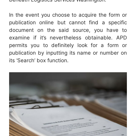
In the event you choose to acquire the form or
publication online but cannot find a specific
document on the said source, you have to
examine if it’s nevertheless obtainable. APD
permits you to definitely look for a form or
publication by inputting its name or number on
its ‘Search’ box function.