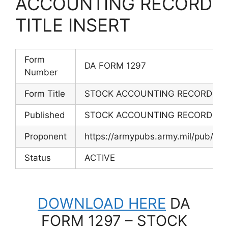
ACCOUNTING RECORD
TITLE INSERT
Form
DA FORM 1297
Number
Form Title
STOCK ACCOUNTING RECORD TIT
Published
STOCK ACCOUNTING RECORD TIT
Proponent
https://armypubs.army.mil/pub/ef
Status
ACTIVE
DOWNLOAD HERE
DA
FORM 1297 – STOCK