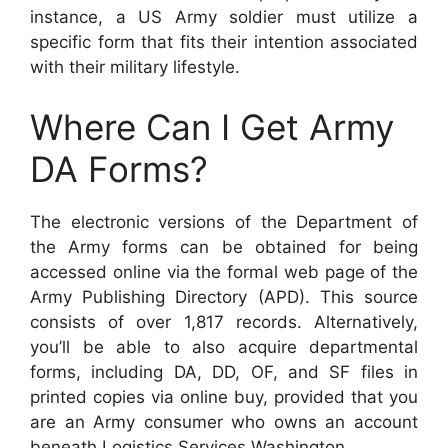
instance, a US Army soldier must utilize a
specific form that fits their intention associated
with their military lifestyle.
Where Can I Get Army
DA Forms?
The electronic versions of the Department of
the Army forms can be obtained for being
accessed online via the formal web page of the
Army Publishing Directory (APD). This source
consists of over 1,817 records. Alternatively,
you’ll be able to also acquire departmental
forms, including DA, DD, OF, and SF files in
printed copies via online buy, provided that you
are an Army consumer who owns an account
beneath Logistics Services Washington.